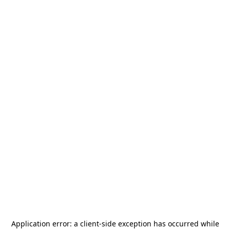
Application error: a
client
-side exception has occurred while