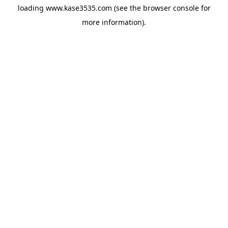
loading
www.kase3535.com
(see the
browser console
for
more information).