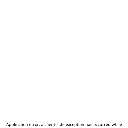
Application error: a
client
-side exception has occurred while