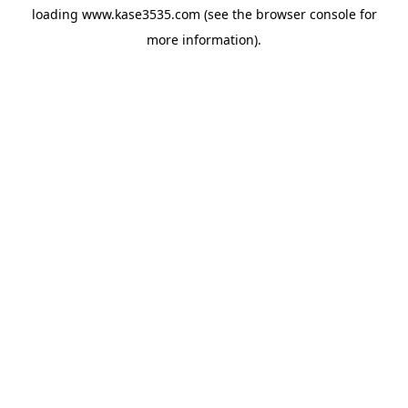
loading
www.kase3535.com
(see the
browser console
for
more information).