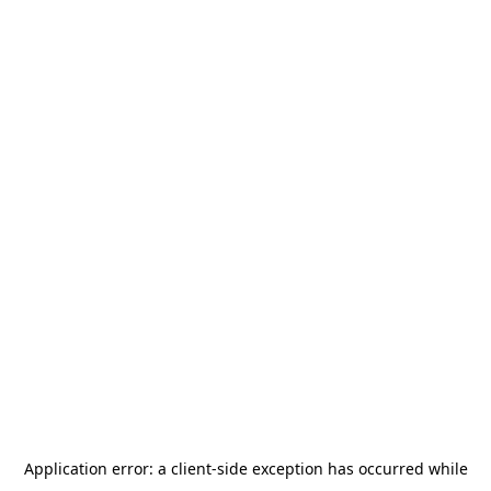
Application error: a
client
-side exception has occurred while