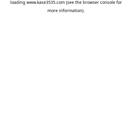
loading
www.kase3535.com
(see the
browser console
for
more information).