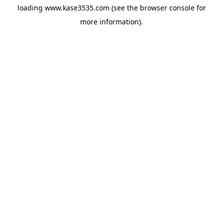
loading
www.kase3535.com
(see the
browser console
for
more information).