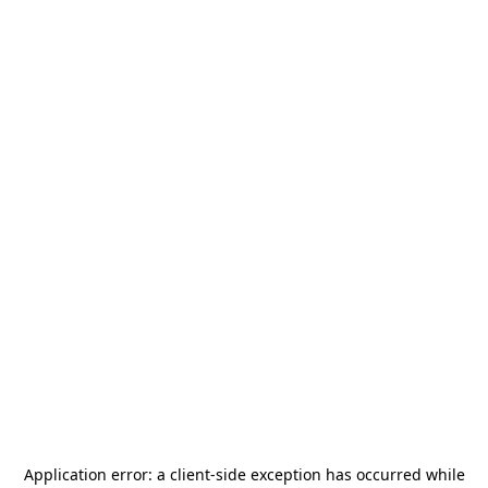
Application error: a
client
-side exception has occurred while