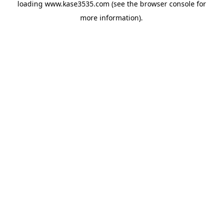
loading
www.kase3535.com
(see the
browser console
for
more information).