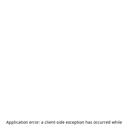
Application error: a
client
-side exception has occurred while