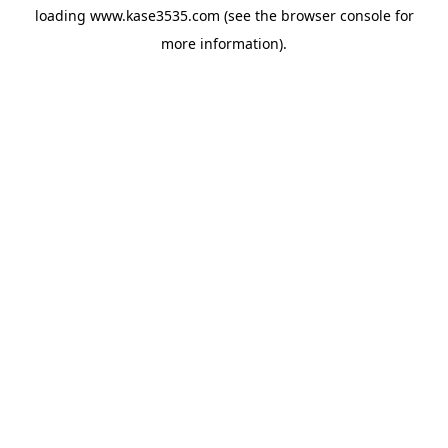
loading
www.kase3535.com
(see the
browser console
for
more information).