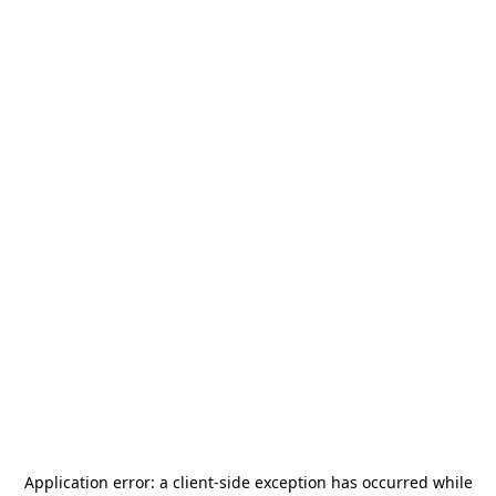
Application error: a
client
-side exception has occurred while