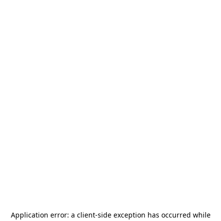
Application error: a
client
-side exception has occurred while