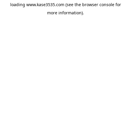
loading
www.kase3535.com
(see the
browser console
for
more information).