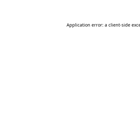
Application error: a
client
-side exc