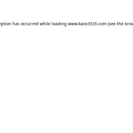
eption has occurred while loading
www.kase3535.com
(see the
bro