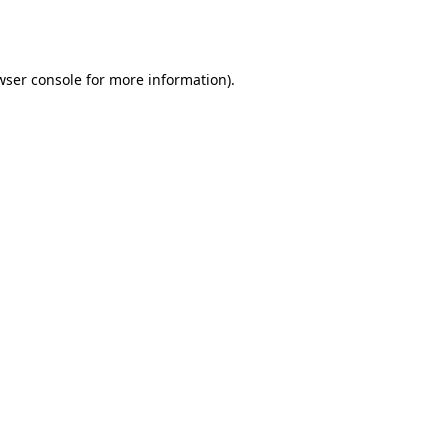
wser console
for more information).