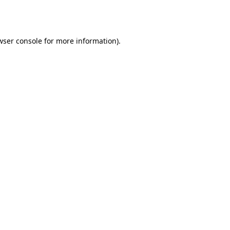
wser console
for more information).