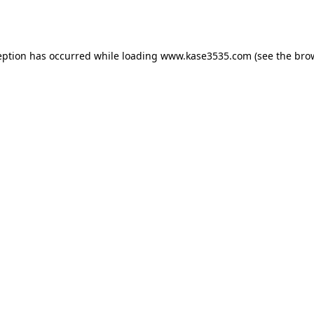
eption has occurred while loading
www.kase3535.com
(see the
bro