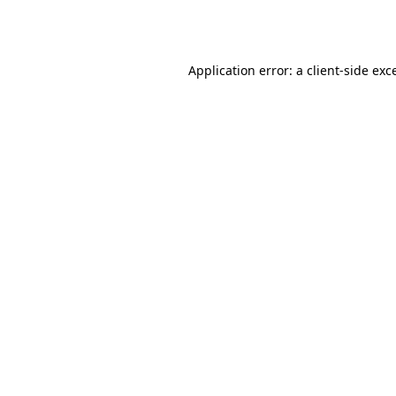
Application error: a
client
-side exc