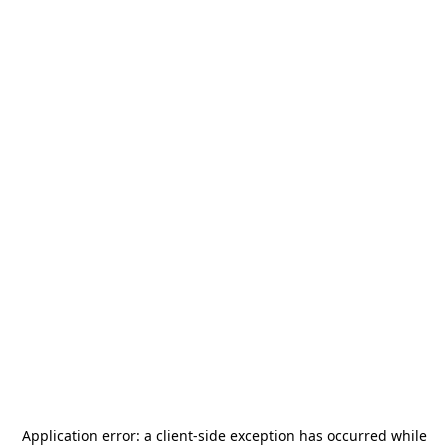
Application error: a
client
-side exception has occurred while