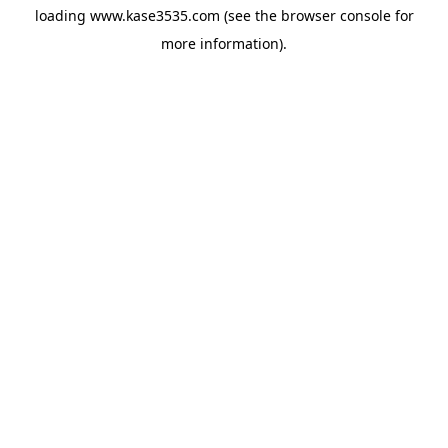
loading
www.kase3535.com
(see the
browser console
for
more information).