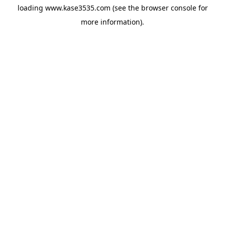
loading
www.kase3535.com
(see the
browser console
for
more information).