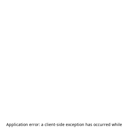
Application error: a
client
-side exception has occurred while