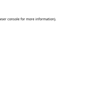
wser console
for more information).