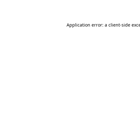
Application error: a
client
-side exc