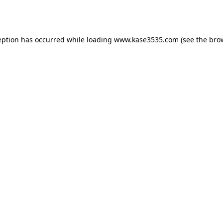
eption has occurred while loading
www.kase3535.com
(see the
bro