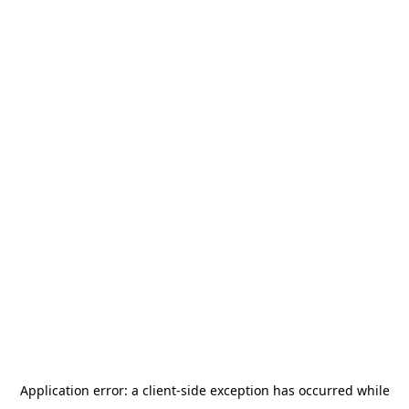
Application error: a
client
-side exception has occurred while