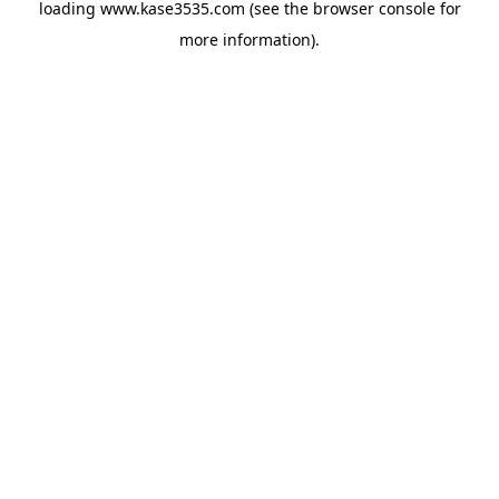
loading
www.kase3535.com
(see the
browser console
for
more information).