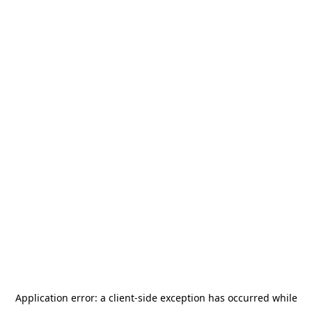
Application error: a
client
-side exception has occurred while