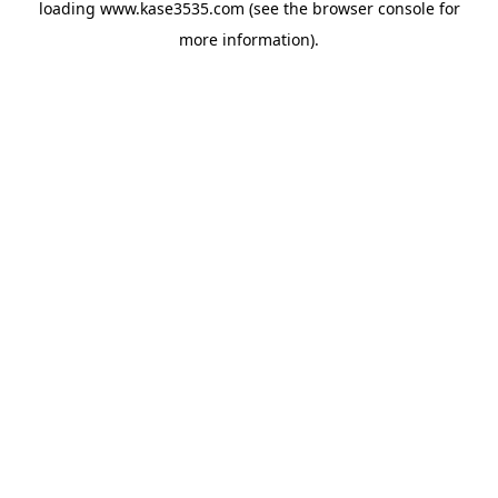
loading
www.kase3535.com
(see the
browser console
for
more information).