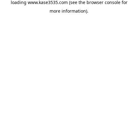
loading
www.kase3535.com
(see the
browser console
for
more information).