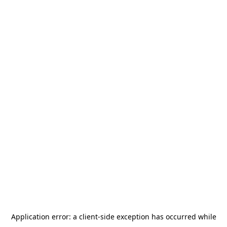
Application error: a
client
-side exception has occurred while