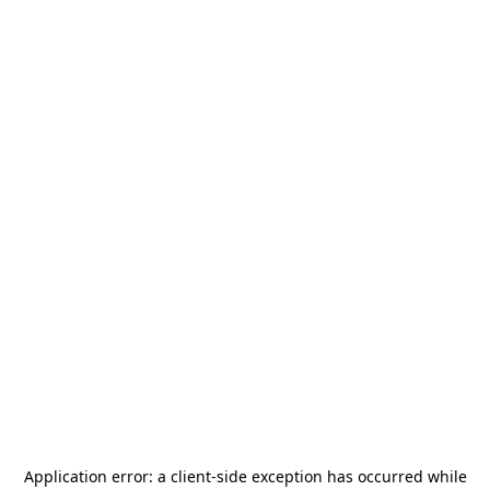
Application error: a
client
-side exception has occurred while