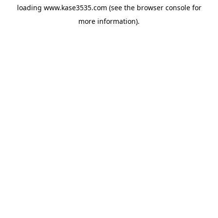
loading
www.kase3535.com
(see the
browser console
for
more information).