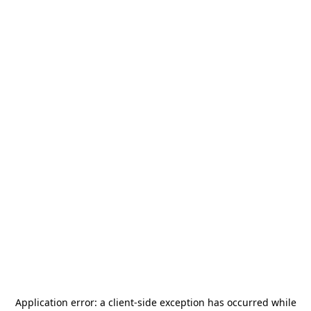
Application error: a
client
-side exception has occurred while