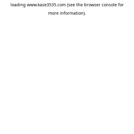
loading
www.kase3535.com
(see the
browser console
for
more information).