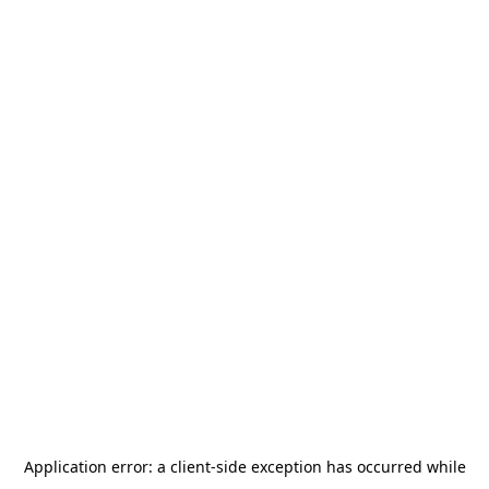
Application error: a
client
-side exception has occurred while