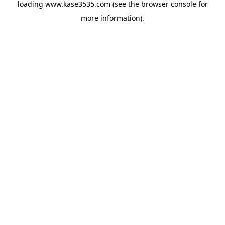
loading
www.kase3535.com
(see the
browser console
for
more information).