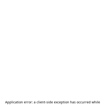
Application error: a
client
-side exception has occurred while