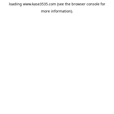
loading
www.kase3535.com
(see the
browser console
for
more information).