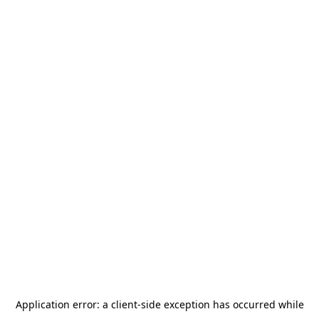
Application error: a
client
-side exception has occurred while