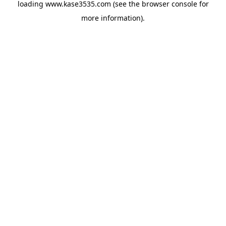
loading
www.kase3535.com
(see the
browser console
for
more information).