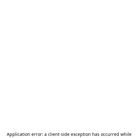
Application error: a
client
-side exception has occurred while