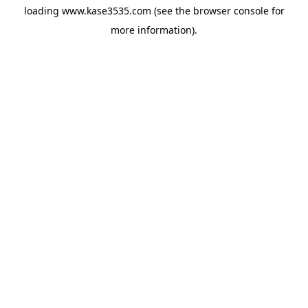
loading
www.kase3535.com
(see the
browser console
for
more information).