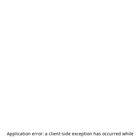
Application error: a
client
-side exception has occurred while