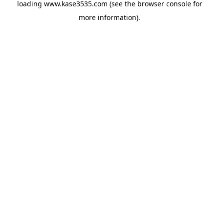
loading
www.kase3535.com
(see the
browser console
for
more information).