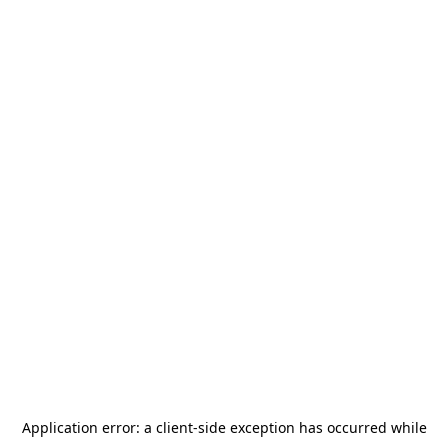
Application error: a
client
-side exception has occurred while