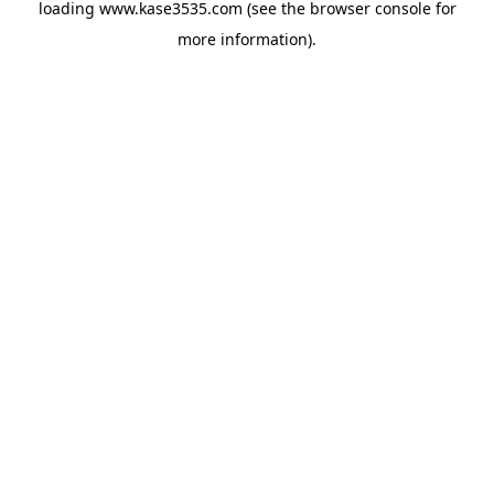
loading
www.kase3535.com
(see the
browser console
for
more information).