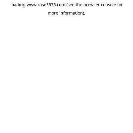
loading
www.kase3535.com
(see the
browser console
for
more information).