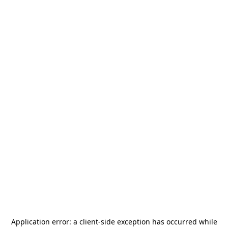
Application error: a
client
-side exception has occurred while