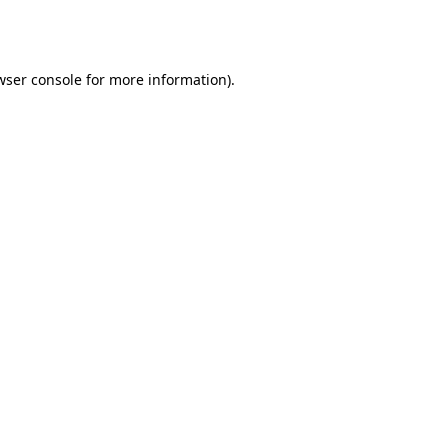
wser console
for more information).