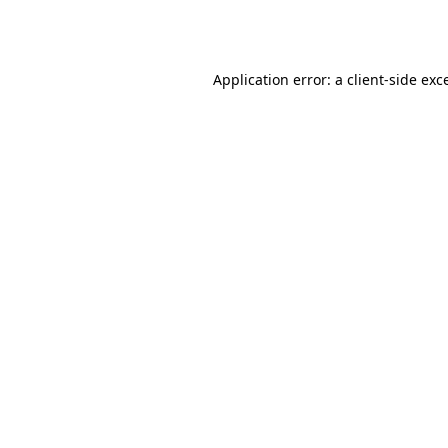
Application error: a
client
-side exc