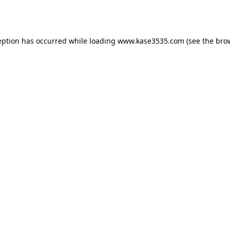
eption has occurred while loading
www.kase3535.com
(see the
bro