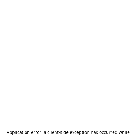
Application error: a
client
-side exception has occurred while