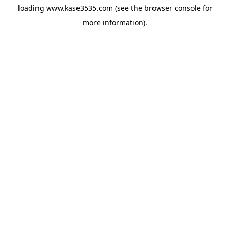
loading
www.kase3535.com
(see the
browser console
for
more information).