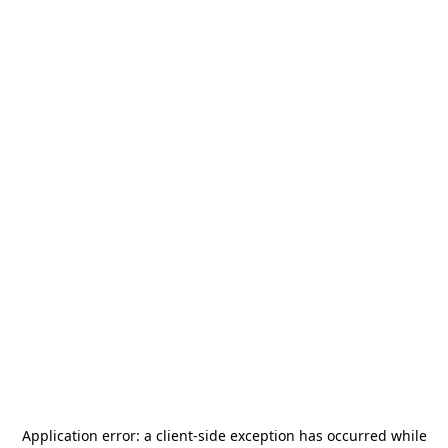
Application error: a
client
-side exception has occurred while