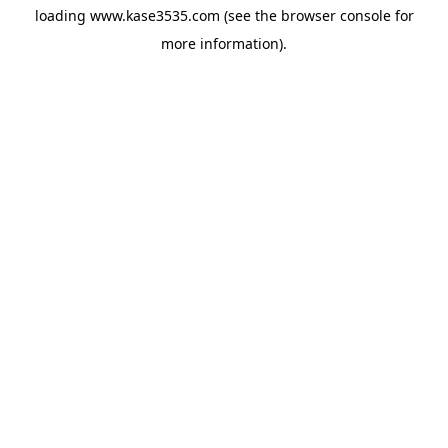
loading
www.kase3535.com
(see the
browser console
for
more information).