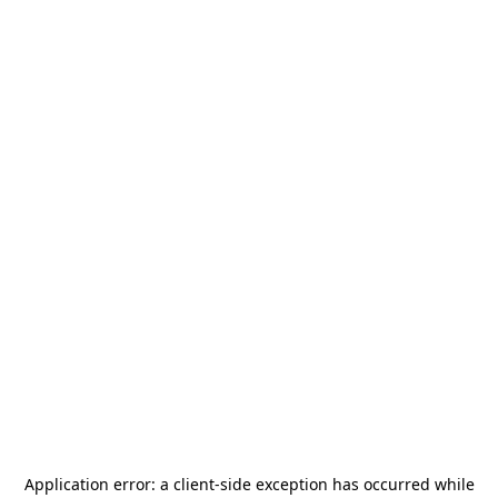
Application error: a
client
-side exception has occurred while