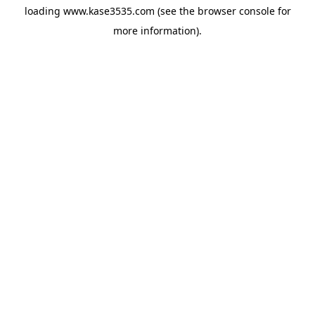
loading
www.kase3535.com
(see the
browser console
for
more information).