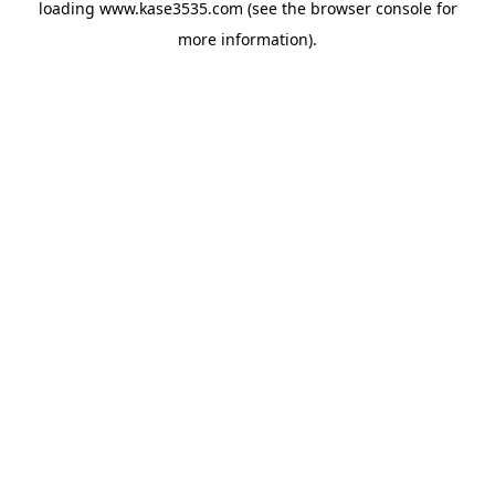
loading
www.kase3535.com
(see the
browser console
for
more information).