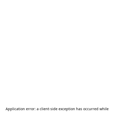
Application error: a
client
-side exception has occurred while