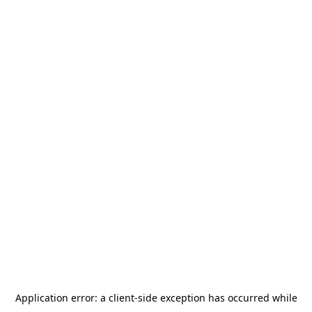
Application error: a
client
-side exception has occurred while