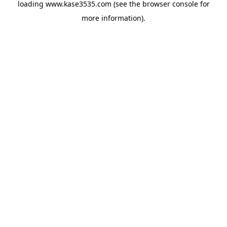
loading
www.kase3535.com
(see the
browser console
for
more information).