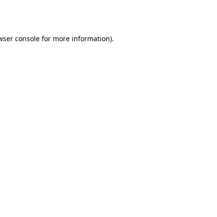
wser console
for more information).