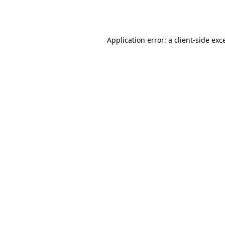
Application error: a
client
-side exc