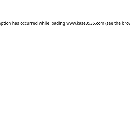
eption has occurred while loading
www.kase3535.com
(see the
bro