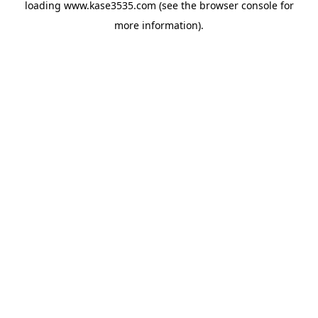
loading
www.kase3535.com
(see the
browser console
for
more information).