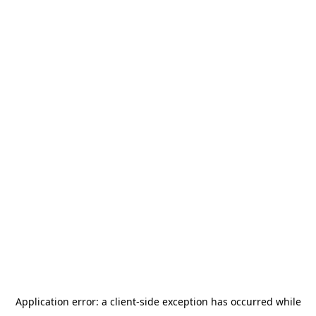
Application error: a
client
-side exception has occurred while