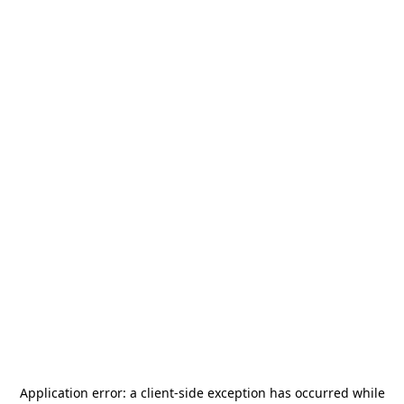
Application error: a
client
-side exception has occurred while