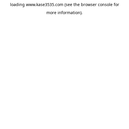
loading
www.kase3535.com
(see the
browser console
for
more information).