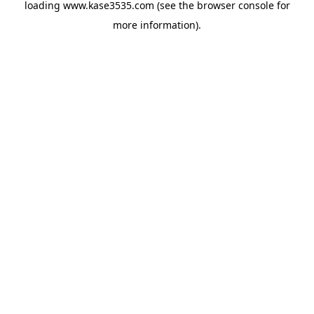
loading
www.kase3535.com
(see the
browser console
for
more information).