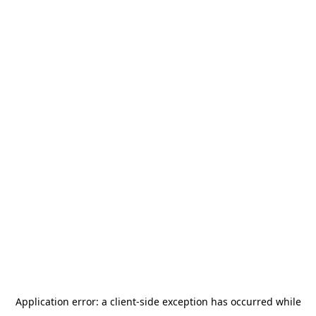
Application error: a
client
-side exception has occurred while