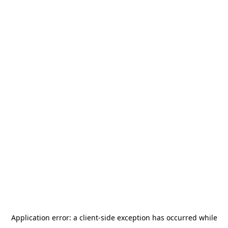
Application error: a
client
-side exception has occurred while