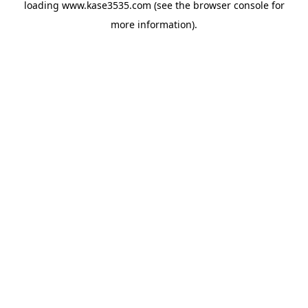
loading
www.kase3535.com
(see the
browser console
for
more information).