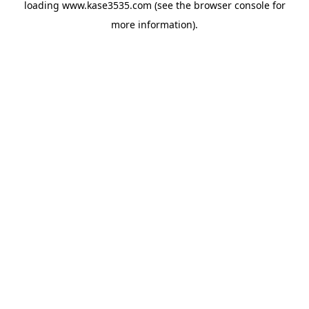
loading
www.kase3535.com
(see the
browser console
for
more information).