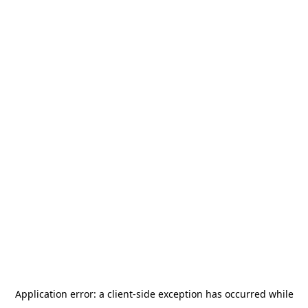
Application error: a
client
-side exception has occurred while