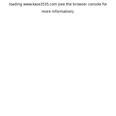
loading
www.kase3535.com
(see the
browser console
for
more information).