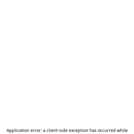
Application error: a
client
-side exception has occurred while