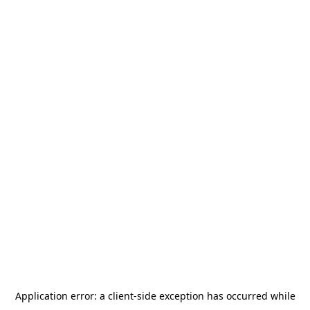
Application error: a
client
-side exception has occurred while