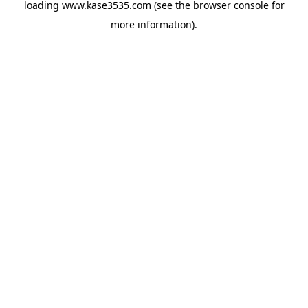
loading
www.kase3535.com
(see the
browser console
for
more information).