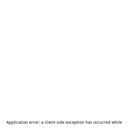
Application error: a
client
-side exception has occurred while