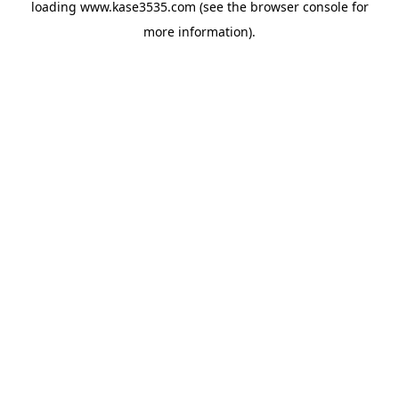
loading
www.kase3535.com
(see the
browser console
for
more information).