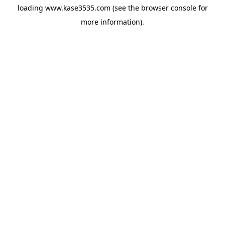
loading
www.kase3535.com
(see the
browser console
for
more information).