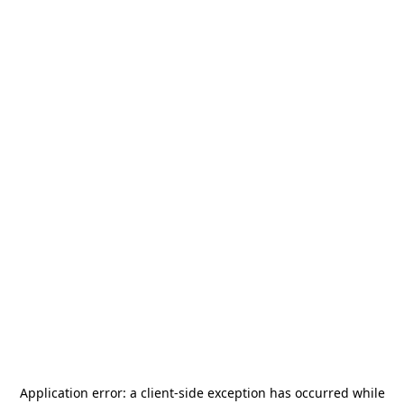
Application error: a
client
-side exception has occurred while