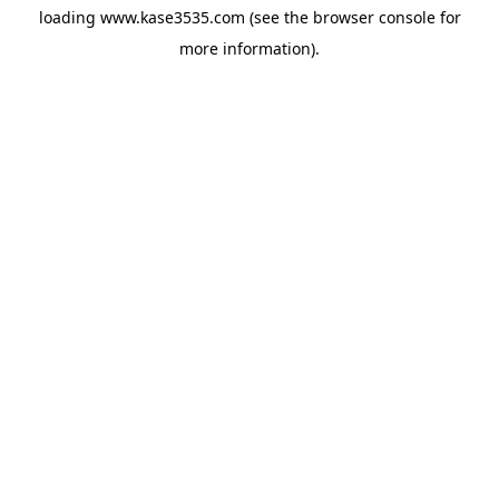
loading
www.kase3535.com
(see the
browser console
for
more information).