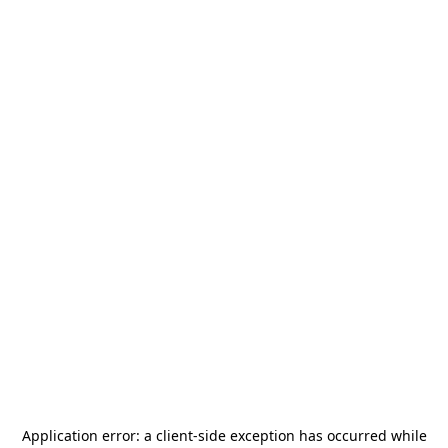
Application error: a
client
-side exception has occurred while