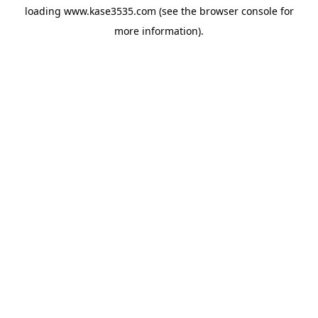
loading
www.kase3535.com
(see the
browser console
for
more information).