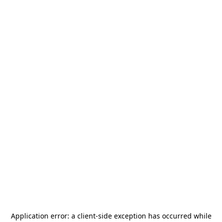
Application error: a
client
-side exception has occurred while