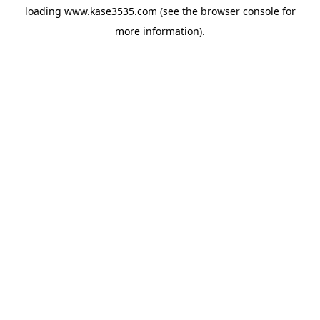
loading
www.kase3535.com
(see the
browser console
for
more information).