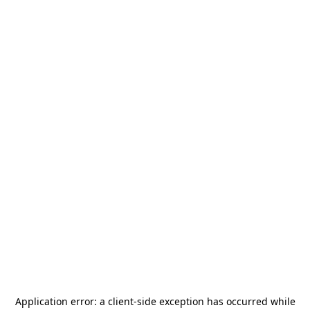
Application error: a
client
-side exception has occurred while