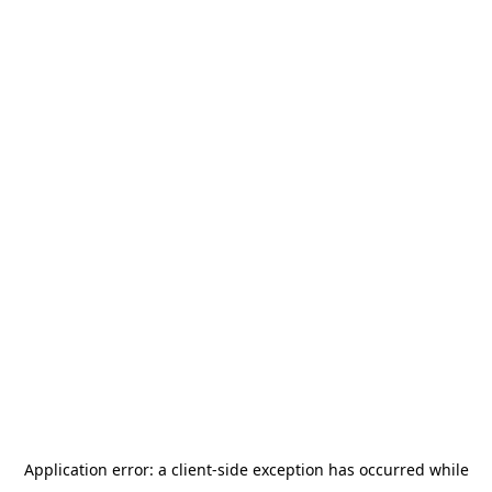
Application error: a
client
-side exception has occurred while