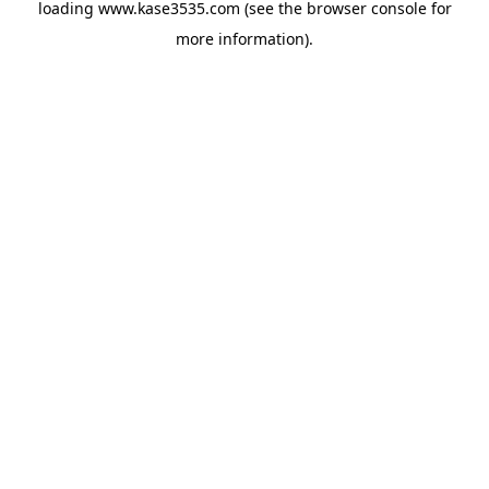
loading
www.kase3535.com
(see the
browser console
for
more information).