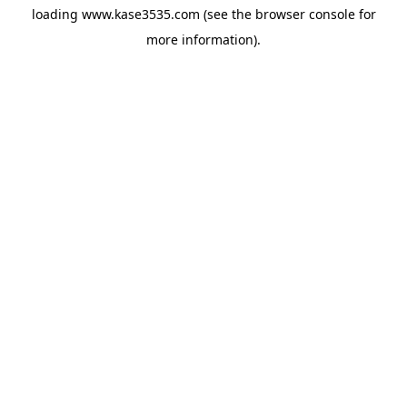
loading
www.kase3535.com
(see the
browser console
for
more information).