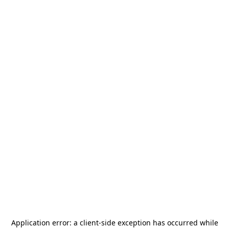
Application error: a
client
-side exception has occurred while