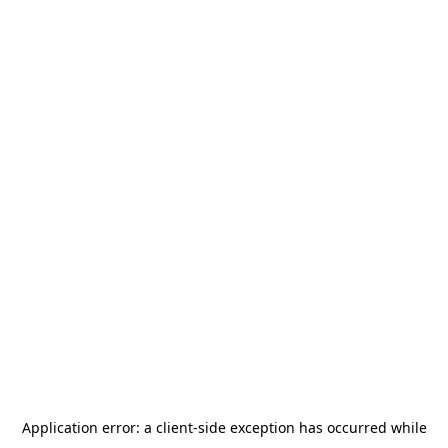
Application error: a
client
-side exception has occurred while