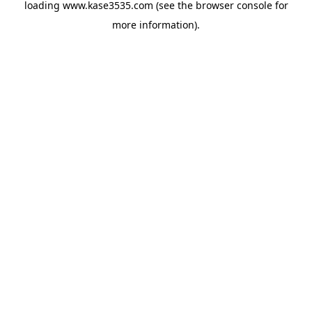
loading
www.kase3535.com
(see the
browser console
for
more information).