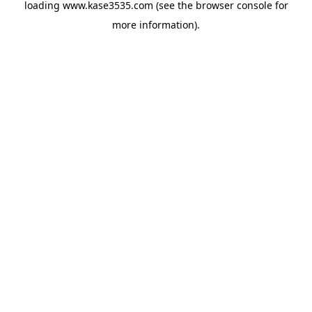
loading
www.kase3535.com
(see the
browser console
for
more information).