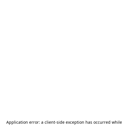
Application error: a
client
-side exception has occurred while